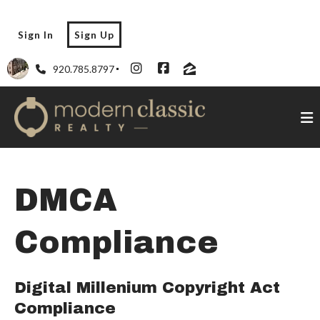
Sign In
Sign Up
920.785.8797
DMCA
Compliance
Digital Millenium Copyright Act
Compliance