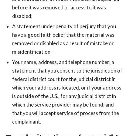
before it was removed or access to it was
disabled;
A statement under penalty of perjury that you
have a good faith belief that the material was
removed or disabled as a result of mistake or
misidentification;
Your name, address, and telephone number; a
statement that you consent to the jurisdiction of
federal district court for the judicial district in
which your address is located, or if your address
is outside of the U.S., for any judicial district in
which the service provider may be found; and
that you will accept service of process from the
complainant.