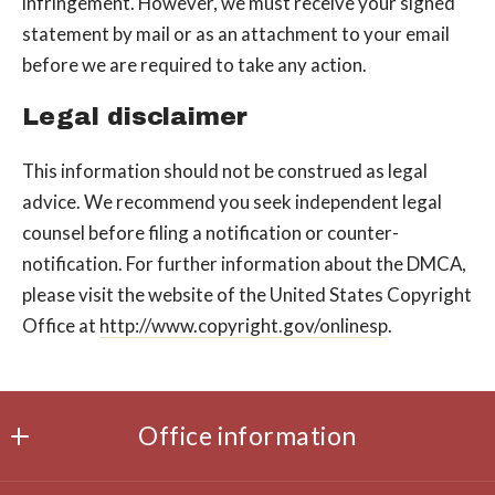
infringement. However, we must receive your signed
statement by mail or as an attachment to your e­mail
before we are required to take any action.
Legal disclaimer
This information should not be construed as legal
advice. We recommend you seek independent legal
counsel before filing a notification or counter­
notification. For further information about the DMCA,
please visit the website of the United States Copyright
Office at
http://www.copyright.gov/onlinesp
.
Office information
Office