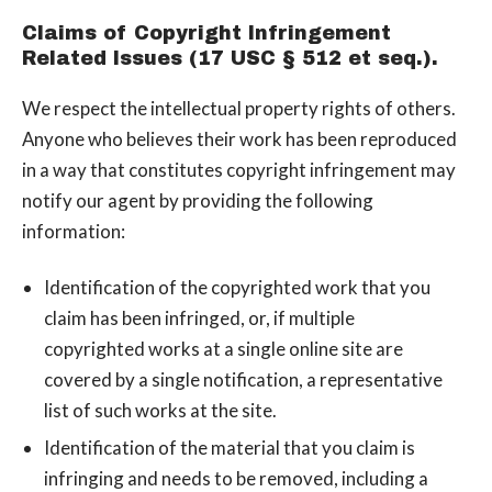
Claims of Copyright Infringement
Related Issues (17 USC § 512 et seq.).
We respect the intellectual property rights of others.
Anyone who believes their work has been reproduced
in a way that constitutes copyright infringement may
notify our agent by providing the following
information:
Identification of the copyrighted work that you
claim has been infringed, or, if multiple
copyrighted works at a single online site are
covered by a single notification, a representative
list of such works at the site.
Identification of the material that you claim is
infringing and needs to be removed, including a