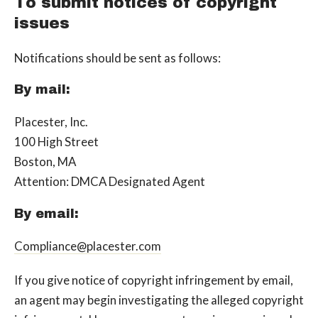
To submit notices of copyright
issues
Notifications should be sent as follows:
By mail:
Placester, Inc.
100 High Street
Boston, MA
Attention: DMCA Designated Agent
By e­mail:
Compliance@placester.com
If you give notice of copyright infringement by e­mail,
an agent may begin investigating the alleged copyright