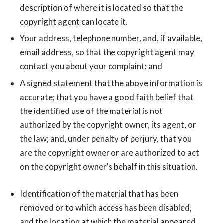
description of where it is located so that the
copyright agent can locate it.
Your address, telephone number, and, if available,
e­mail address, so that the copyright agent may
contact you about your complaint; and
A signed statement that the above information is
accurate; that you have a good faith belief that
the identified use of the material is not
authorized by the copyright owner, its agent, or
the law; and, under penalty of perjury, that you
are the copyright owner or are authorized to act
on the copyright owner's behalf in this situation.
Identification of the material that has been
removed or to which access has been disabled,
and the location at which the material appeared