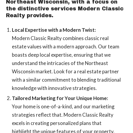
Northeast Wisconsin, with a focus on
the distinctive services Modern Classic
Realty provides.
Local Expertise with a Modern Twist:
Modern Classic Realty combines classic real
estate values with a modern approach. Our team
boasts deep local expertise, ensuring that we
understand the intricacies of the Northeast
Wisconsin market. Look for a real estate partner
with a similar commitment to blending traditional
knowledge with innovative strategies.
Tailored Marketing for Your Unique Home:
Your home is one-of-a-kind, and our marketing
strategies reflect that. Modern Classic Realty
excels in creating personalized plans that
highlight the unique features of your property.