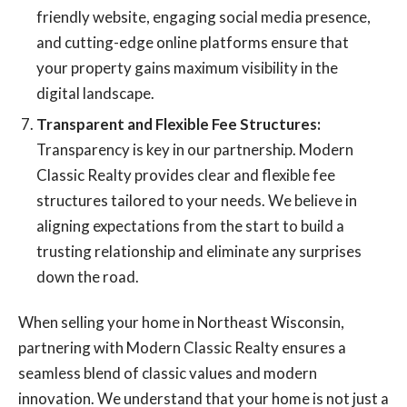
friendly website, engaging social media presence,
and cutting-edge online platforms ensure that
your property gains maximum visibility in the
digital landscape.
Transparent and Flexible Fee Structures:
Transparency is key in our partnership. Modern
Classic Realty provides clear and flexible fee
structures tailored to your needs. We believe in
aligning expectations from the start to build a
trusting relationship and eliminate any surprises
down the road.
When selling your home in Northeast Wisconsin,
partnering with Modern Classic Realty ensures a
seamless blend of classic values and modern
innovation. We understand that your home is not just a