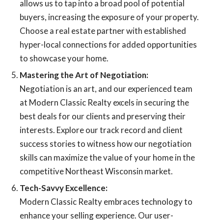
allows us to tap into a broad pool of potential
buyers, increasing the exposure of your property.
Choose a real estate partner with established
hyper-local connections for added opportunities
to showcase your home.
Mastering the Art of Negotiation:
Negotiation is an art, and our experienced team
at Modern Classic Realty excels in securing the
best deals for our clients and preserving their
interests. Explore our track record and client
success stories to witness how our negotiation
skills can maximize the value of your home in the
competitive Northeast Wisconsin market.
Tech-Savvy Excellence:
Modern Classic Realty embraces technology to
enhance your selling experience. Our user-