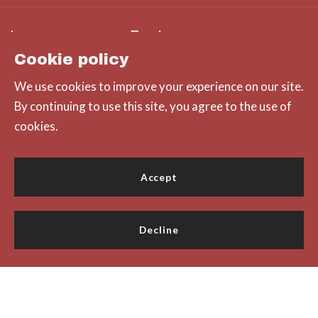
Office
MLS ID #14860
Explore
312 Pine Street
Cookie policy
Hayli Slater – Principal Broker
Green Bay
We use cookies to improve your experience on our site.
Consumer Protection & Privacy
Lifestyle
Wisconsin 
By continuing to use this site, you agree to the use of
54301
cookies.
DMCA Compliance
Featured Listings
US
Accessibility
Home
(920) 785-8797
Accept
For ADA assistance, please email
compliance@placester.com
Decline
© 2026 All rights reserved
Created with
Placester