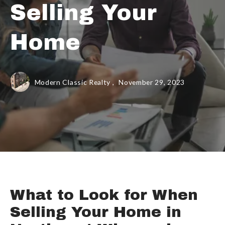
Selling Your
Home
Modern Classic Realty ,
November 29, 2023
What to Look for When
Selling Your Home in