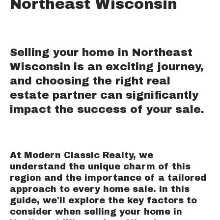
Northeast Wisconsin
Selling your home in Northeast
Wisconsin is an exciting journey,
and choosing the right real
estate partner can significantly
impact the success of your sale.
At Modern Classic Realty, we
understand the unique charm of this
region and the importance of a tailored
approach to every home sale. In this
guide, we'll explore the key factors to
consider when selling your home in