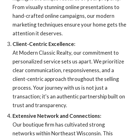
From visually stunning online presentations to
hand-crafted online campaigns, our modern
marketing techniques ensure your home gets the
attention it deserves.
Client-Centric Excellence:
At Modern Classic Realty, our commitment to
personalized service sets us apart. We prioritize
clear communication, responsiveness, and a
client-centric approach throughout the selling
process. Your journey with us is not just a
transaction; it's an authentic partnership built on
trust and transparency.
Extensive Network and Connections:
Our boutique firm has cultivated strong
networks within Northeast Wisconsin. This