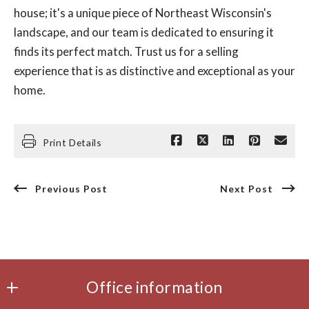
house; it's a unique piece of Northeast Wisconsin's
landscape, and our team is dedicated to ensuring it
finds its perfect match. Trust us for a selling
experience that is as distinctive and exceptional as your
home.
Print Details
Previous Post
Next Post
Office information