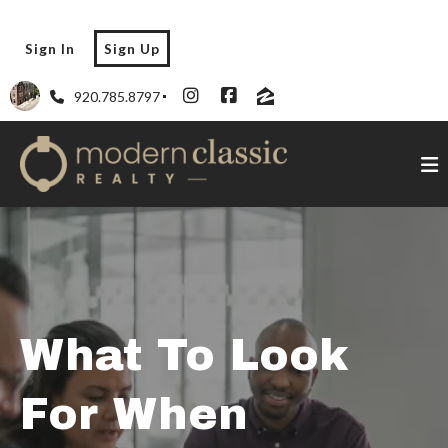
Sign In
Sign Up
920.785.8797
What To Look
For When