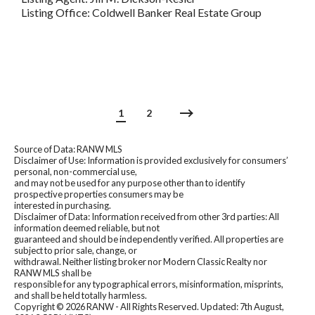
Listing Office: Coldwell Banker Real Estate Group
1
2
Source of Data: RANW MLS
Disclaimer of Use: Information is provided exclusively for consumers’
personal, non-commercial use,
and may not be used for any purpose other than to identify
prospective properties consumers may be
interested in purchasing.
Disclaimer of Data: Information received from other 3rd parties: All
information deemed reliable, but not
guaranteed and should be independently verified. All properties are
subject to prior sale, change, or
withdrawal. Neither listing broker nor Modern Classic Realty nor
RANW MLS shall be
responsible for any typographical errors, misinformation, misprints,
and shall be held totally harmless.
Copyright ©
2026 RANW - All Rights Reserved. Updated: 7th August,