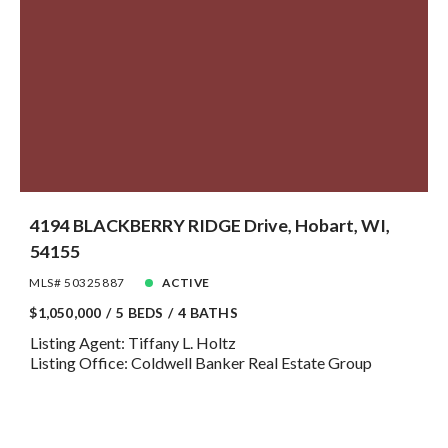
4194 BLACKBERRY RIDGE Drive, Hobart, WI,
54155
MLS# 50325887
ACTIVE
$1,050,000
5 BEDS
4 BATHS
Listing Agent: Tiffany L. Holtz
Listing Office: Coldwell Banker Real Estate Group