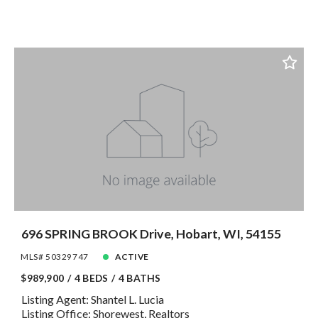
696 SPRING BROOK Drive, Hobart, WI, 54155
MLS# 50329747
ACTIVE
$989,900
4 BEDS
4 BATHS
Listing Agent: Shantel L. Lucia
Listing Office: Shorewest, Realtors