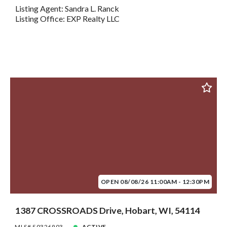
Listing Agent: Sandra L. Ranck
Listing Office: EXP Realty LLC
OPEN 08/08/26 11:00AM - 12:30PM
1387 CROSSROADS Drive, Hobart, WI, 54114
MLS# 50326903
ACTIVE