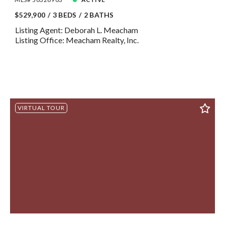
$529,900
3 BEDS
2 BATHS
Listing Agent: Deborah L. Meacham
Listing Office: Meacham Realty, Inc.
VIRTUAL TOUR