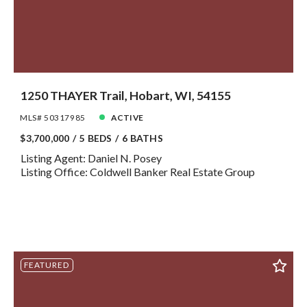
1250 THAYER Trail, Hobart, WI, 54155
MLS# 50317985
ACTIVE
$3,700,000
5 BEDS
6 BATHS
Listing Agent: Daniel N. Posey
Listing Office: Coldwell Banker Real Estate Group
FEATURED