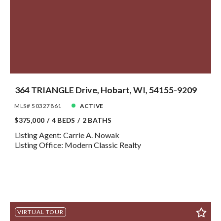
364 TRIANGLE Drive, Hobart, WI, 54155-9209
MLS# 50327861
ACTIVE
$375,000
4 BEDS
2 BATHS
Listing Agent: Carrie A. Nowak
Listing Office: Modern Classic Realty
VIRTUAL TOUR