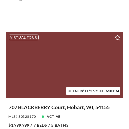
VIRTUAL TOUR
OPEN 08/11/26 5:00 - 6:30PM
707 BLACKBERRY Court, Hobart, WI, 54155
MLS# 50328170
ACTIVE
$1,999,999
7 BEDS
5 BATHS