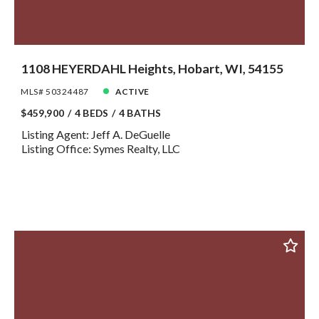
1108 HEYERDAHL Heights, Hobart, WI, 54155
MLS# 50324487
ACTIVE
$459,900
4 BEDS
4 BATHS
Listing Agent: Jeff A. DeGuelle
Listing Office: Symes Realty, LLC