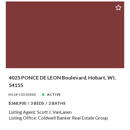
4025 PONCE DE LEON Boulevard, Hobart, WI,
54155
MLS# 50328882
ACTIVE
$368,900
3 BEDS
2 BATHS
Listing Agent: Scott J. VanLanen
Listing Office: Coldwell Banker Real Estate Group