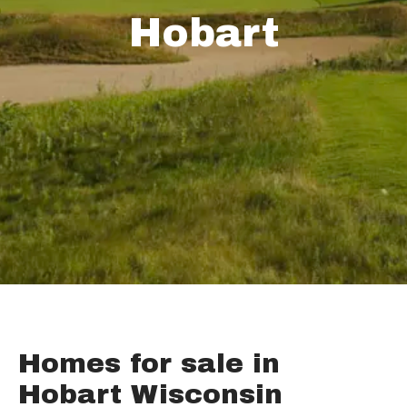
Hobart
Homes for sale in
Hobart Wisconsin