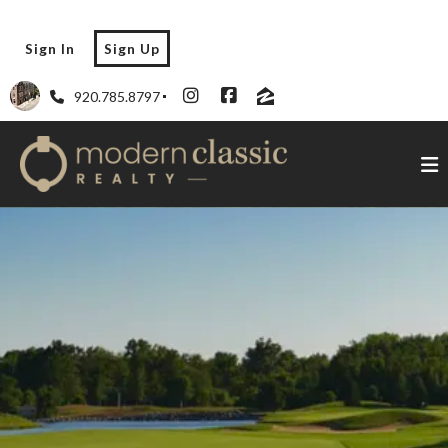
Sign In
Sign Up
920.785.8797