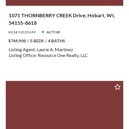
1071 THORNBERRY CREEK Drive, Hobart, WI,
54155-8618
MLS# 50329699
ACTIVE
$769,900
5 BEDS
4 BATHS
Listing Agent: Laurie A. Martinez
Listing Office: Resource One Realty, LLC