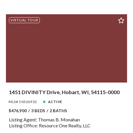
VIRTUAL TOUR
1451 DIVINITY Drive, Hobart, WI, 54115-0000
MLS# 50326932
ACTIVE
$476,900
3 BEDS
2 BATHS
Listing Agent: Thomas B. Monahan
Listing Office: Resource One Realty, LLC