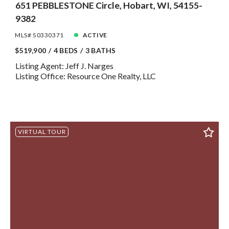
651 PEBBLESTONE Circle, Hobart, WI, 54155-
9382
MLS# 50330371
ACTIVE
$519,900
4 BEDS
3 BATHS
Listing Agent: Jeff J. Narges
Listing Office: Resource One Realty, LLC
VIRTUAL TOUR