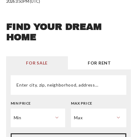
2026 3:50 PM (UTC)
FIND YOUR DREAM
HOME
FOR SALE
FOR RENT
Enter city, zip, neighborhood, address…
MIN PRICE
MAX PRICE
Type in anything you’re looking for
Min
Max