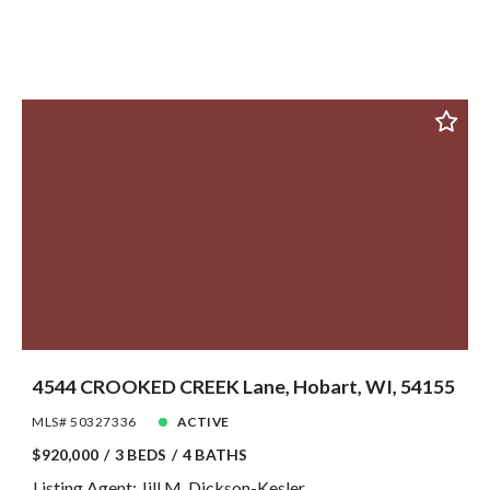
4544 CROOKED CREEK Lane, Hobart, WI, 54155
MLS# 50327336
ACTIVE
$920,000
3 BEDS
4 BATHS
Listing Agent: Jill M. Dickson-Kesler