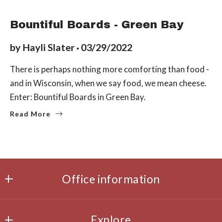
LOCAL EATS
Bountiful Boards - Green Bay
by
Hayli Slater
03/29/2022
There is perhaps nothing more comforting than food -
and in Wisconsin, when we say food, we mean cheese.
Enter: Bountiful Boards in Green Bay.
Read More
Office information
Office
MLS ID #14860
Explore