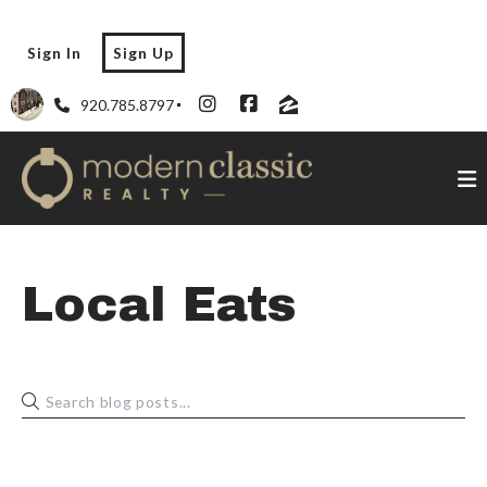
Sign In
Sign Up
920.785.8797
Local Eats